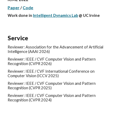
Paper
/
Code
Work done in
Intelligent Dynamics Lab
@
UC Irvine
Service
Reviewer: Association for the Advancement of Artificial
Intelligence (AAAI 2026)
Reviewer: IEEE / CVF Computer Vision and Pattern
Recognition (CVPR
2026
)
Reviewer: IEEE / CVF
International Conference on
Computer Vision
(
ICCV
202
5
)
Reviewer: IEEE / CVF Computer Vision and Pattern
Recognition (CVPR 202
5
)
Reviewer: IEEE / CVF Computer Vision and Pattern
Recognition (CVPR 2024)