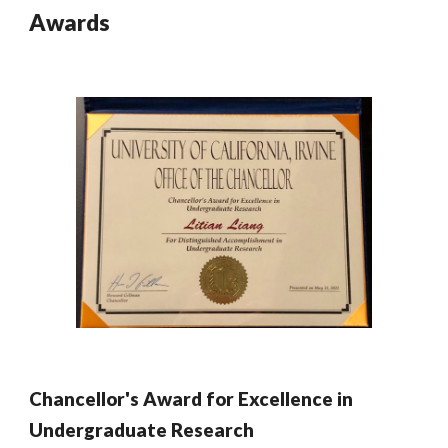
Awards
Chancellor's Award for Excellence in
Undergraduate Research