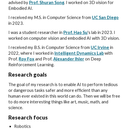
advised by
Prof. Shuran Song
.
I worked on
3D vision for
Embodied AI.
I received my
M.S. in Computer Science from
UC San Diego
in 2023.
I
was a student researcher
in
Prof. Hao Su
's lab
in 2023. I
worked on
computer vision and embodied AI with 3D vision
.
I received my B.S. in Computer Science from
UC Irvine
in
2022
, where I worked in
Intelligent Dynamics Lab
with
Prof.
Roy Fox
and Prof.
Alexander Ihler
on Deep
Reinforcement Learning.
Research goals
The goal of my research is to enable AI to perform tedious
or dangerous tasks safer and more efficient than any
human ever existed in this world can do. Then we will be free
to do more interesting things like art, music, math, and
science.
Research
focus
Robotics