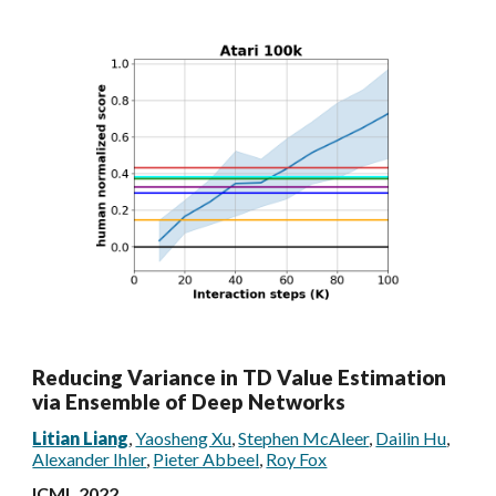
Reducing Variance in TD Value Estimation
via Ensemble of Deep Networks
Litian Liang
,
Yaosheng Xu
,
Stephen McAleer
,
Dailin Hu
,
Alexander Ihler
,
Pieter Abbeel
,
Roy Fox
ICML 2022