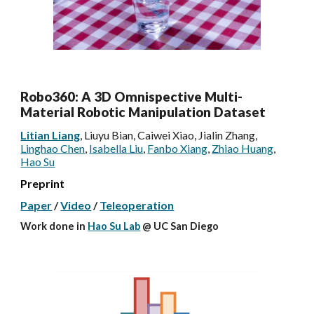
Robo360: A 3D Omnispective Multi-
Material Robotic Manipulation Dataset
Litian Liang
, Liuyu Bian, Caiwei Xiao, Jialin Zhang,
Linghao Chen
,
Isabella Liu
,
Fanbo Xiang
,
Zhiao Huang
,
Hao Su
Preprint
Paper
/
Video
/
Teleoperation
Work done
in
Hao Su Lab
@ UC San Diego