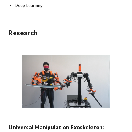
Deep Learning
Research
Universal Manipulation Exoskeleton: