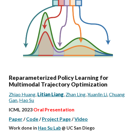
Reparameterized Policy Learning for
Multimodal Trajectory Optimization
Zhiao Huang
,
Litian Liang
,
Zhan Ling
,
Xuanlin Li
,
Chuang
Gan
,
Hao Su
ICML 2023
Oral Presentation
Paper
/
Code
/
Project Page
/
Video
Work done
in
Hao Su Lab
@ UC San Diego