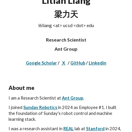
Litian Liang
梁力天
l6liang <at> ucsd <dot> edu
Research Scientist
Ant Group
Google Scholar
/
X
/
GitHub
/
Linkedin
About me
I am a Research Scientist at
Ant Group
.
I joined
Sunday Robotics
in 2024
as Employee #1. I
built
the foundation of Sunday's robot control and machine
learning stack.
I
was a research assistant in
REAL
lab at
Stanford
in 2024
,