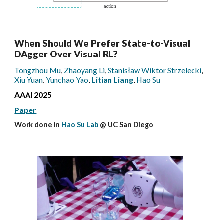
When Should We Prefer State-to-Visual
DAgger Over Visual RL?
Tongzhou Mu
,
Zhaoyang Li
,
Stanisław Wiktor Strzelecki
,
Xiu Yuan
,
Yunchao Yao
,
Litian Liang
,
Hao Su
AAAI
2025
Paper
Work done in
Hao Su Lab
@ UC San Diego