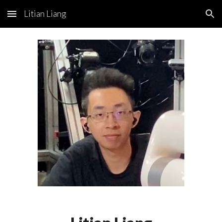
Litian Liang
Skip to main content
Skip to navigation