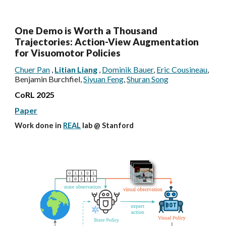
One Demo is Worth a Thousand
Trajectories: Action-View Augmentation
for Visuomotor Policies
Chuer Pan
,
Litian Liang
,
Dominik Bauer
,
Eric Cousineau
,
Benjamin Burchfiel,
Siyuan Feng
,
Shuran Song
CoRL 2025
Paper
Work done in
REAL
lab @
Stanford