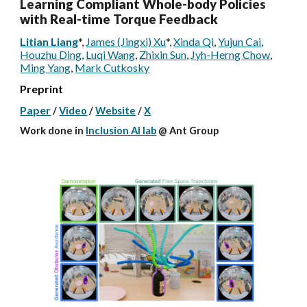
Learning Compliant Whole-body Policies
with Real-time Torque Feedback
Litian Liang
*
,
James (Jingxi) Xu
*
,
Xinda Qi
,
Yujun Cai
,
Houzhu Ding
,
Luqi Wang
,
Zhixin Sun
,
Jyh-Herng Chow
,
Ming Yang
,
Mark Cutkosky
Preprint
Paper
/
Video
/
Website
/
X
W
ork done
in
Inclusion AI lab
@
Ant Group