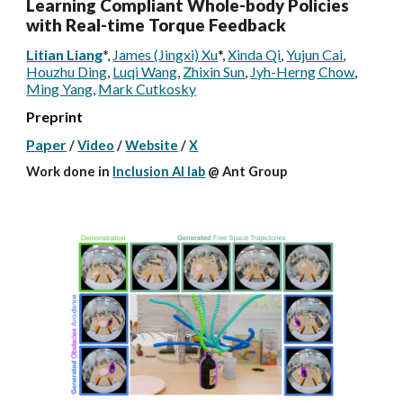
Learning Compliant Whole-body Policies
with Real-time Torque Feedback
Litian Liang
*
,
James (Jingxi) Xu
*
,
Xinda Qi
,
Yujun Cai
,
Houzhu Ding
,
Luqi Wang
,
Zhixin Sun
,
Jyh-Herng Chow
,
Ming Yang
,
Mark Cutkosky
Preprint
Paper
/
Video
/
Website
/
X
W
ork done
in
Inclusion AI lab
@
Ant Group