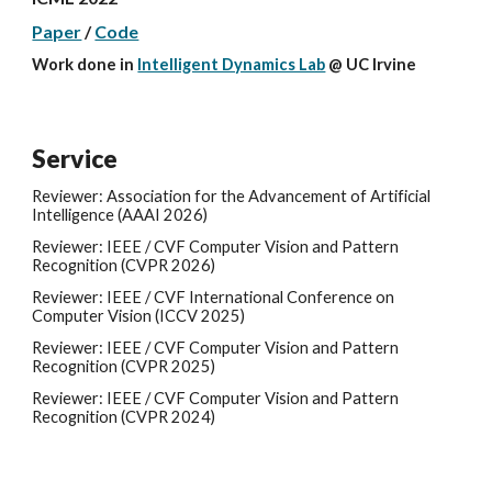
Paper
/
Code
Work done in
Intelligent Dynamics Lab
@
UC Irvine
Service
Reviewer: Association for the Advancement of Artificial
Intelligence (AAAI 2026)
Reviewer: IEEE / CVF Computer Vision and Pattern
Recognition (CVPR
2026
)
Reviewer: IEEE / CVF
International Conference on
Computer Vision
(
ICCV
202
5
)
Reviewer: IEEE / CVF Computer Vision and Pattern
Recognition (CVPR 202
5
)
Reviewer: IEEE / CVF Computer Vision and Pattern
Recognition (CVPR 2024)