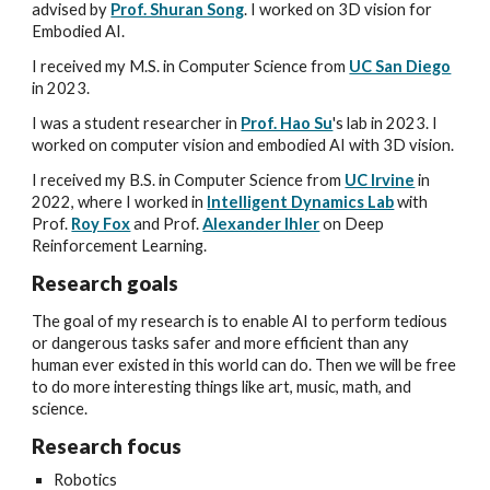
advised by
Prof. Shuran Song
.
I worked on
3D vision for
Embodied AI.
I received my
M.S. in Computer Science from
UC San Diego
in 2023.
I
was a student researcher
in
Prof. Hao Su
's lab
in 2023. I
worked on
computer vision and embodied AI with 3D vision
.
I received my B.S. in Computer Science from
UC Irvine
in
2022
, where I worked in
Intelligent Dynamics Lab
with
Prof.
Roy Fox
and Prof.
Alexander Ihler
on Deep
Reinforcement Learning.
Research goals
The goal of my research is to enable AI to perform tedious
or dangerous tasks safer and more efficient than any
human ever existed in this world can do. Then we will be free
to do more interesting things like art, music, math, and
science.
Research
focus
Robotics