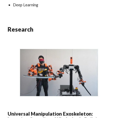
Deep Learning
Research
Universal Manipulation Exoskeleton: