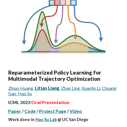
Reparameterized Policy Learning for
Multimodal Trajectory Optimization
Zhiao Huang
,
Litian Liang
,
Zhan Ling
,
Xuanlin Li
,
Chuang
Gan
,
Hao Su
ICML 2023
Oral Presentation
Paper
/
Code
/
Project Page
/
Video
Work done
in
Hao Su Lab
@ UC San Diego