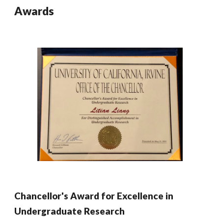
Awards
Chancellor's Award for Excellence in
Undergraduate Research