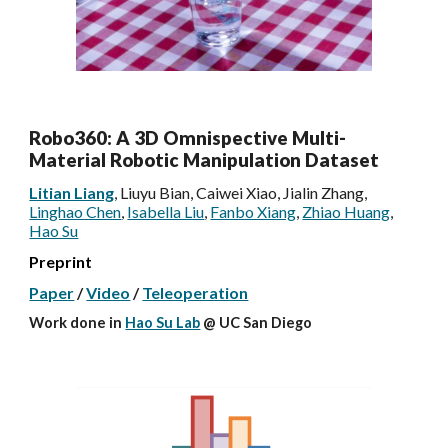
Robo360: A 3D Omnispective Multi-
Material Robotic Manipulation Dataset
Litian Liang
, Liuyu Bian, Caiwei Xiao, Jialin Zhang,
Linghao Chen
,
Isabella Liu
,
Fanbo Xiang
,
Zhiao Huang
,
Hao Su
Preprint
Paper
/
Video
/
Teleoperation
Work done
in
Hao Su Lab
@ UC San Diego