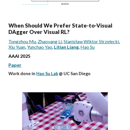
When Should We Prefer State-to-Visual
DAgger Over Visual RL?
Tongzhou Mu
,
Zhaoyang Li
,
Stanisław Wiktor Strzelecki
,
Xiu Yuan
,
Yunchao Yao
,
Litian Liang
,
Hao Su
AAAI
2025
Paper
Work done in
Hao Su Lab
@ UC San Diego