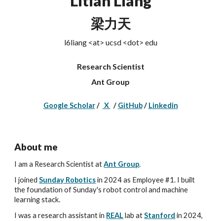
Litian Liang
梁力天
l6liang <at> ucsd <dot> edu
Research Scientist
Ant Group
Google Scholar
/
X
/
GitHub
/
Linkedin
About me
I am a Research Scientist at
Ant Group
.
I joined
Sunday Robotics
in 2024
as Employee #1. I
built
the foundation of Sunday's robot control and machine
learning stack.
I
was a research assistant in
REAL
lab at
Stanford
in 2024
,