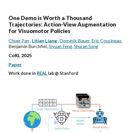
One Demo is Worth a Thousand
Trajectories: Action-View Augmentation
for Visuomotor Policies
Chuer Pan
,
Litian Liang
,
Dominik Bauer
,
Eric Cousineau
,
Benjamin Burchfiel,
Siyuan Feng
,
Shuran Song
CoRL 2025
Paper
Work done in
REAL
lab @
Stanford