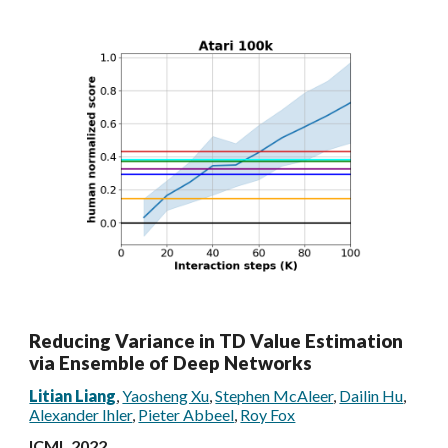
Reducing Variance in TD Value Estimation
via Ensemble of Deep Networks
Litian Liang
,
Yaosheng Xu
,
Stephen McAleer
,
Dailin Hu
,
Alexander Ihler
,
Pieter Abbeel
,
Roy Fox
ICML 2022