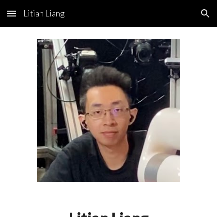
Litian Liang
Skip to main content
Skip to navigation